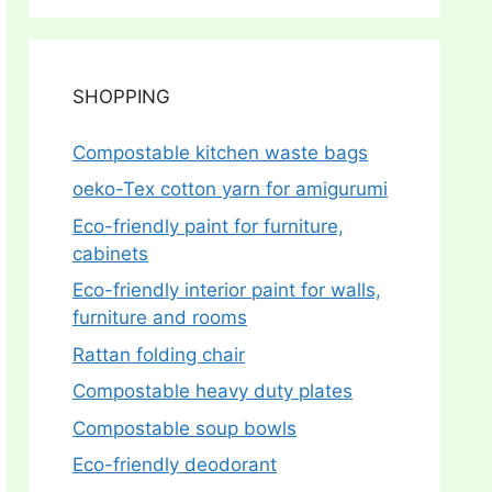
SHOPPING
Compostable kitchen waste bags
oeko-Tex cotton yarn for amigurumi
Eco-friendly paint for furniture,
cabinets
Eco-friendly interior paint for walls,
furniture and rooms
Rattan folding chair
Compostable heavy duty plates
Compostable soup bowls
Eco-friendly deodorant