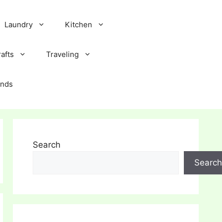
Laundry
Kitchen
afts
Traveling
ands
Search
Search