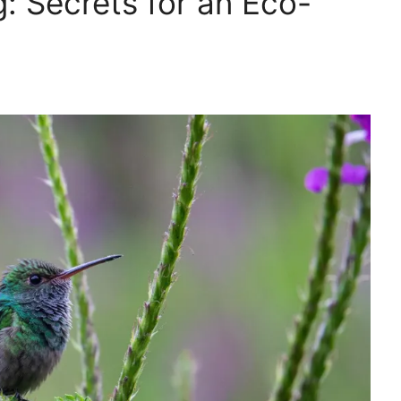
: Secrets for an Eco-