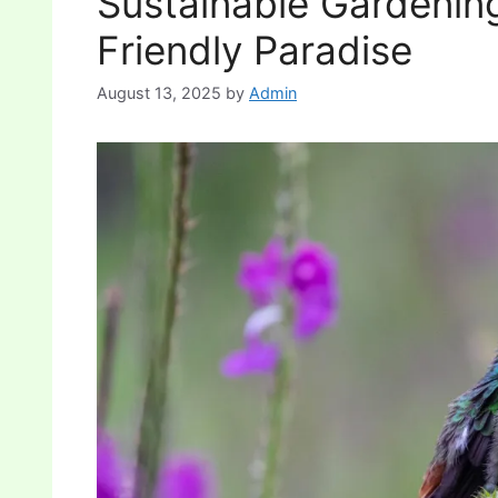
Sustainable Gardening
Friendly Paradise
August 13, 2025
by
Admin