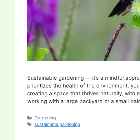
Sustainable gardening — it’s a mindful appro
prioritizes the health of the environment, you
creating a space that thrives naturally, wit
working with a large backyard or a small ba
Categories
Gardening
Tags
sustainable gardening