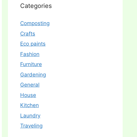
Categories
Composting
Crafts
Eco paints
Fashion
Furniture
Gardening
General
House
Kitchen
Laundry
Traveling