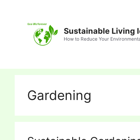
Skip
to
content
Sustainable Living 
How to Reduce Your Environmenta
Gardening