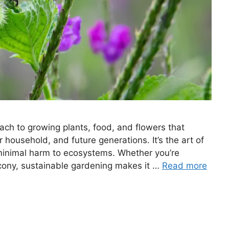
ach to growing plants, food, and flowers that
r household, and future generations. It’s the art of
h minimal harm to ecosystems. Whether you’re
lcony, sustainable gardening makes it …
Read more