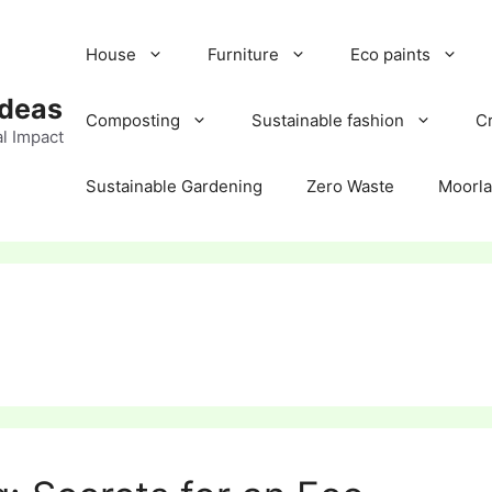
House
Furniture
Eco paints
Ideas
Composting
Sustainable fashion
Cr
l Impact
Sustainable Gardening
Zero Waste
Moorl