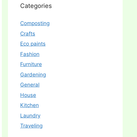
Categories
Composting
Crafts
Eco paints
Fashion
Furniture
Gardening
General
House
Kitchen
Laundry
Traveling