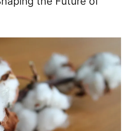
Shaping the Future of