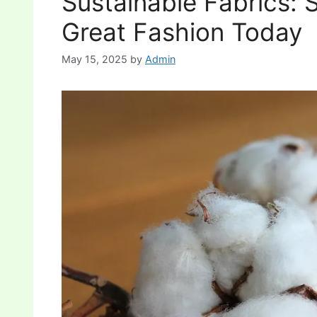
Sustainable Fabrics: 
Great Fashion Today
May 15, 2025
by
Admin