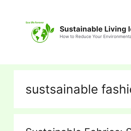
Skip
to
content
Sustainable Living 
How to Reduce Your Environmenta
sustsainable fash