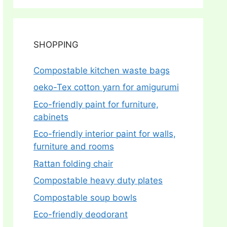
SHOPPING
Compostable kitchen waste bags
oeko-Tex cotton yarn for amigurumi
Eco-friendly paint for furniture,
cabinets
Eco-friendly interior paint for walls,
furniture and rooms
Rattan folding chair
Compostable heavy duty plates
Compostable soup bowls
Eco-friendly deodorant