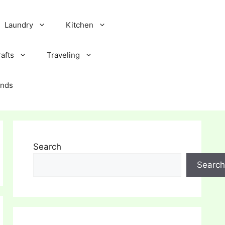
Laundry
Kitchen
afts
Traveling
ands
Search
Search