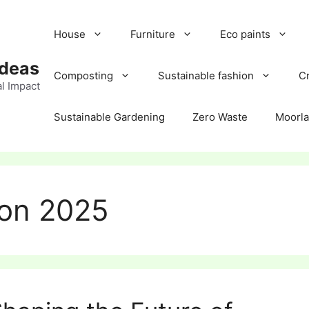
House
Furniture
Eco paints
Ideas
Composting
Sustainable fashion
Cr
l Impact
Sustainable Gardening
Zero Waste
Moorl
ion 2025