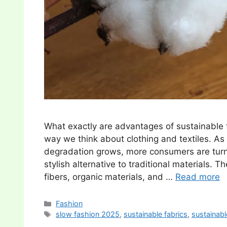
What exactly are advantages of sustainable f
way we think about clothing and textiles. A
degradation grows, more consumers are turni
stylish alternative to traditional materials.
fibers, organic materials, and …
Read more
Categories
Fashion
Tags
slow fashion 2025
,
sustainable fabrics
,
sustainabl