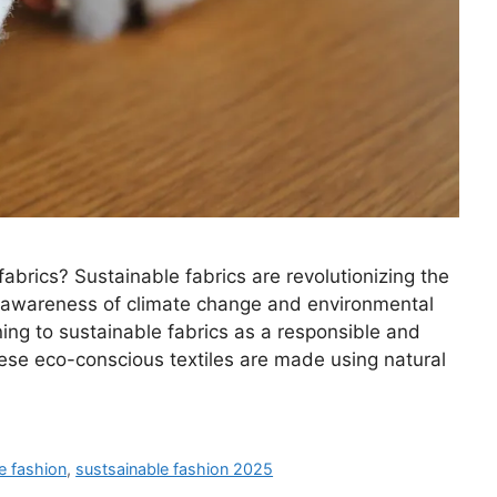
abrics? Sustainable fabrics are revolutionizing the
s awareness of climate change and environmental
ng to sustainable fabrics as a responsible and
 These eco-conscious textiles are made using natural
e fashion
,
sustsainable fashion 2025