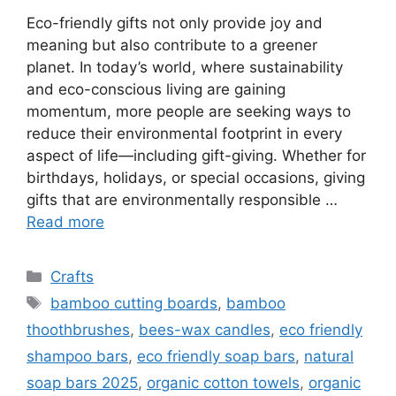
Eco-friendly gifts not only provide joy and
meaning but also contribute to a greener
planet. In today’s world, where sustainability
and eco-conscious living are gaining
momentum, more people are seeking ways to
reduce their environmental footprint in every
aspect of life—including gift-giving. Whether for
birthdays, holidays, or special occasions, giving
gifts that are environmentally responsible …
Read more
Categories
Crafts
Tags
bamboo cutting boards
,
bamboo
thoothbrushes
,
bees-wax candles
,
eco friendly
shampoo bars
,
eco friendly soap bars
,
natural
soap bars 2025
,
organic cotton towels
,
organic