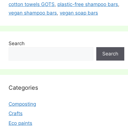
cotton towels GOTS
,
plastic-free shampoo bars
,
vegan shampoo bars
,
vegan soap bars
Search
Search
Categories
Composting
Crafts
Eco paints