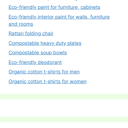
Eco-friendly paint for furniture, cabinets
Eco-friendly interior paint for walls, furniture
and rooms
Rattan folding chair
Compostable heavy duty plates
Compostable soup bowls
Eco-friendly deodorant
Organic cotton t-shirts for men
Organic cotton t-shirts for women