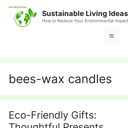
Skip
to
Sustainable Living Ideas
content
How to Reduce Your Environmental Impac
Menu
bees-wax candles
Eco-Friendly Gifts:
Thoughtful Presents