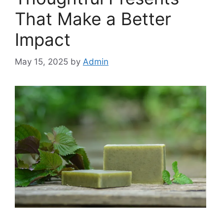
That Make a Better
Impact
May 15, 2025
by
Admin