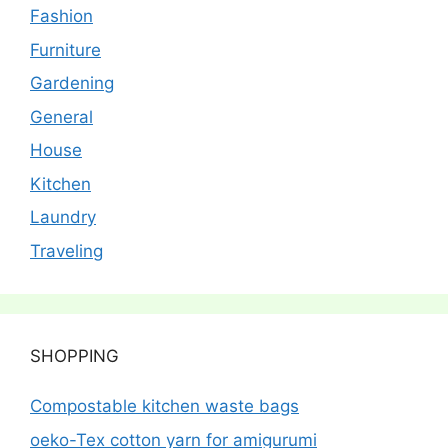
Fashion
Furniture
Gardening
General
House
Kitchen
Laundry
Traveling
SHOPPING
Compostable kitchen waste bags
oeko-Tex cotton yarn for amigurumi