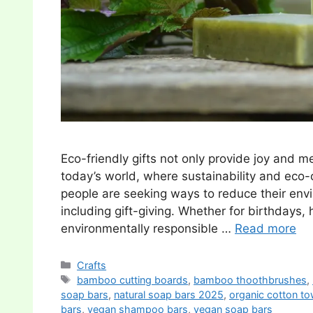
Eco-friendly gifts not only provide joy and m
today’s world, where sustainability and eco
people are seeking ways to reduce their envi
including gift-giving. Whether for birthdays, h
environmentally responsible …
Read more
Categories
Crafts
Tags
bamboo cutting boards
,
bamboo thoothbrushes
,
soap bars
,
natural soap bars 2025
,
organic cotton to
bars
,
vegan shampoo bars
,
vegan soap bars