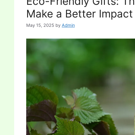
Eco-Friendly Gifts: T
Make a Better Impact
May 15, 2025
by
Admin