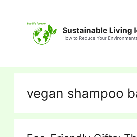
Skip
to
content
Sustainable Living 
How to Reduce Your Environmenta
vegan shampoo b