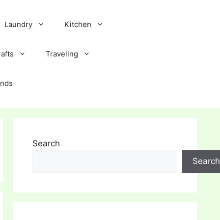
Laundry
Kitchen
afts
Traveling
ands
Search
Search