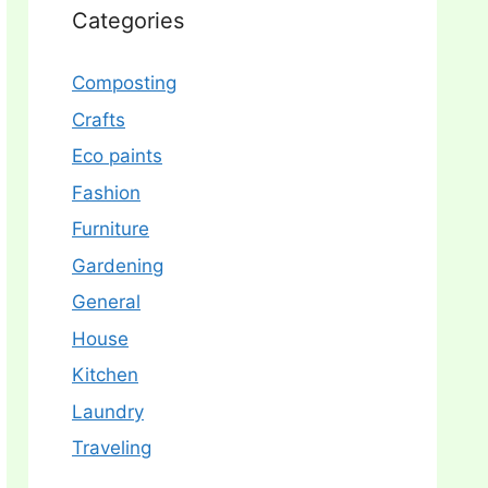
Categories
Composting
Crafts
Eco paints
Fashion
Furniture
Gardening
General
House
Kitchen
Laundry
Traveling