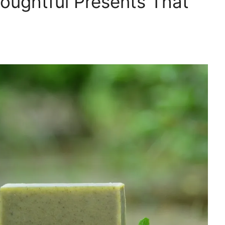
houghtful Presents That