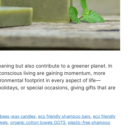
eaning but also contribute to a greener planet. In
-conscious living are gaining momentum, more
ronmental footprint in every aspect of life—
olidays, or special occasions, giving gifts that are
bees-wax candles
,
eco friendly shampoo bars
,
eco friendly
wels
,
organic cotton towels GOTS
,
plastic-free shampoo