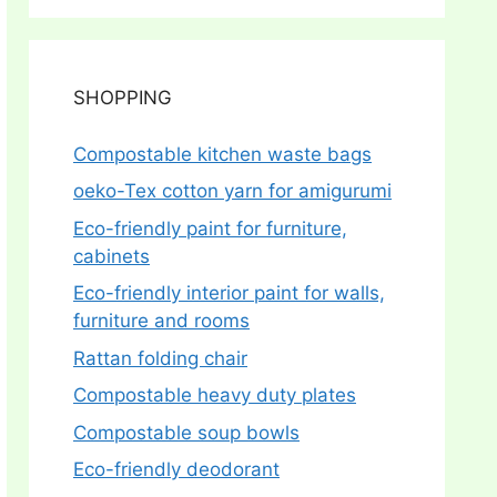
SHOPPING
Compostable kitchen waste bags
oeko-Tex cotton yarn for amigurumi
Eco-friendly paint for furniture,
cabinets
Eco-friendly interior paint for walls,
furniture and rooms
Rattan folding chair
Compostable heavy duty plates
Compostable soup bowls
Eco-friendly deodorant