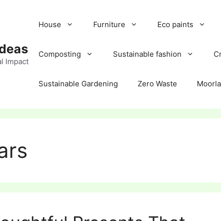
House
Furniture
Eco paints
Ideas
Composting
Sustainable fashion
Cr
l Impact
Sustainable Gardening
Zero Waste
Moorl
ars