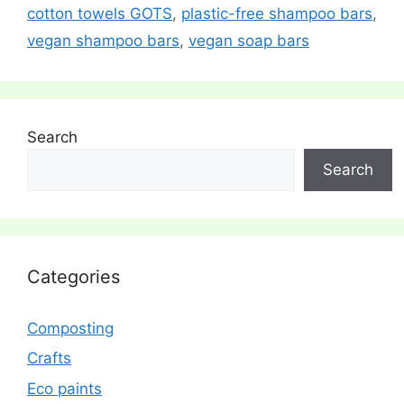
cotton towels GOTS
,
plastic-free shampoo bars
,
vegan shampoo bars
,
vegan soap bars
Search
Search
Categories
Composting
Crafts
Eco paints