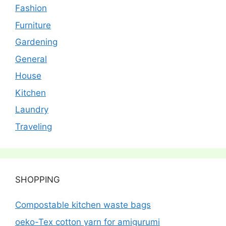
Fashion
Furniture
Gardening
General
House
Kitchen
Laundry
Traveling
SHOPPING
Compostable kitchen waste bags
oeko-Tex cotton yarn for amigurumi