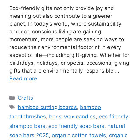
Eco-friendly gifts not only provide joy and
meaning but also contribute to a greener
planet. In today’s world, where sustainability
and eco-conscious living are gaining
momentum, more people are seeking ways to
reduce their environmental footprint in every
aspect of life—including gift-giving. Whether for
birthdays, holidays, or special occasions, giving
gifts that are environmentally responsible …
Read more
Categories
Crafts
Tags
bamboo cutting boards
,
bamboo
thoothbrushes
,
bees-wax candles
,
eco friendly
shampoo bars
,
eco friendly soap bars
,
natural
soap bars 2025
,
organic cotton towels
,
organic