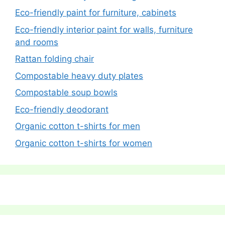
Eco-friendly paint for furniture, cabinets
Eco-friendly interior paint for walls, furniture
and rooms
Rattan folding chair
Compostable heavy duty plates
Compostable soup bowls
Eco-friendly deodorant
Organic cotton t-shirts for men
Organic cotton t-shirts for women