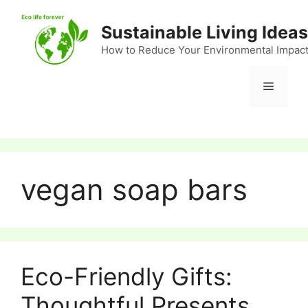
Skip
to
Sustainable Living Ideas
content
How to Reduce Your Environmental Impac
Menu
vegan soap bars
Eco-Friendly Gifts:
Thoughtful Presents