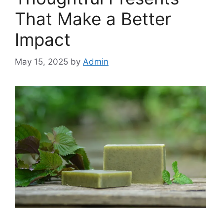
That Make a Better
Impact
May 15, 2025
by
Admin